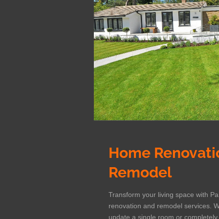
Home Renovati
Remodel
Transform your living space with P
renovation and remodel services. W
update a single room or completel