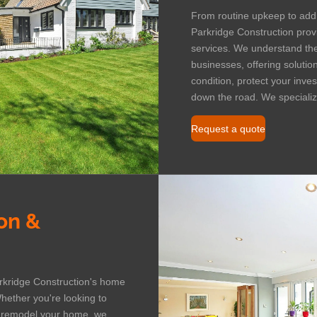
From routine upkeep to add
Parkridge Construction prov
services. We understand t
businesses, offering solutio
condition, protect your inv
down the road. We specialize
Request a quote
on &
arkridge Construction's home
hether you're looking to
y remodel your home, we