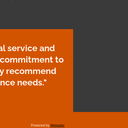
l service and
d commitment to
hly recommend
nce needs."
Powered by
Webador