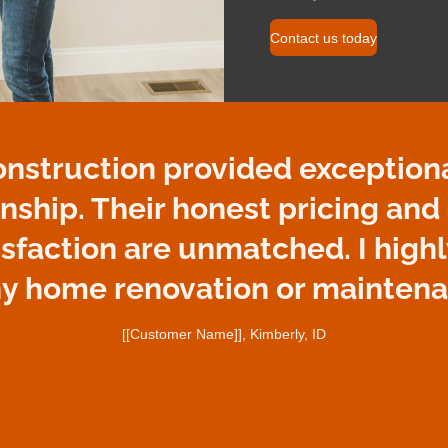
Contact us today
onstruction provided exceptiona
nship. Their honest pricing an
isfaction are unmatched. I hig
ny home renovation or maintena
[[Customer Name]], Kimberly, ID