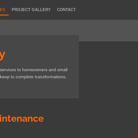
CES
PROJECT GALLERY
CONTACT
y
 services to homeowners and small
keep to complete transformations,
intenance