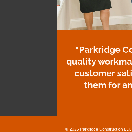
"Parkridge C
quality workma
customer sat
them for a
© 2025 Parkridge Construction LLC