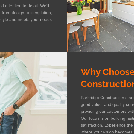
 attention to detail. We'll
, from design to completion,
r style and meets your needs.
Why Choose
Constructio
Parkridge Construction stand
good value, and quality con
providing our customers with
Our focus is on building las
satisfaction. Experience the
where your vision becomes a