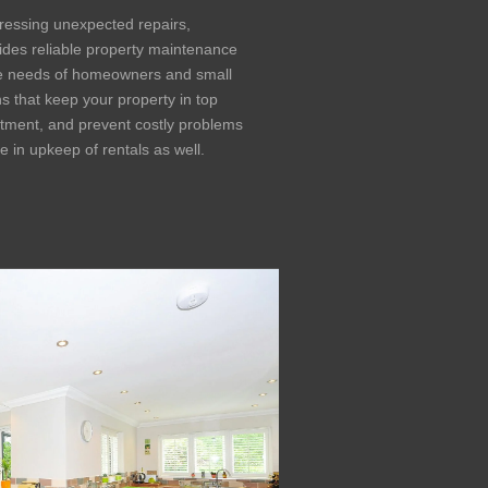
ressing unexpected repairs,
ides reliable property maintenance
he needs of homeowners and small
ns that keep your property in top
estment, and prevent costly problems
 in upkeep of rentals as well.