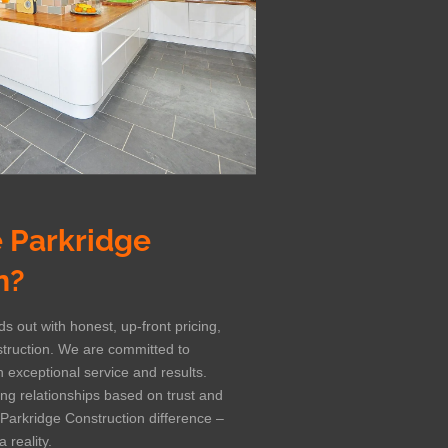
 Parkridge
n?
s out with honest, up-front pricing,
struction. We are committed to
 exceptional service and results.
ting relationships based on trust and
 Parkridge Construction difference –
 reality.