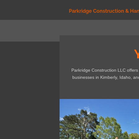
Skip
Parkridge Construction & Ha
to
main
content
Parkridge Construction LLC offer
businesses in Kimberly, Idaho, a