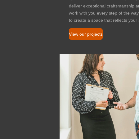
deliver exceptional craftsmanship and
work with you every step of the way
to create a space that reflects you
View our projects