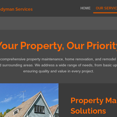
HOME
OUR SERVI
ndyman Services
Your Property, Our Priorit
s comprehensive property maintenance, home renovation, and remodel
nd surrounding areas. We address a wide range of needs, from basic up
ensuring quality and value in every project.
Property Ma
Solutions